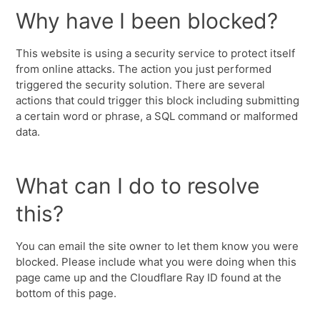
Why have I been blocked?
This website is using a security service to protect itself
from online attacks. The action you just performed
triggered the security solution. There are several
actions that could trigger this block including submitting
a certain word or phrase, a SQL command or malformed
data.
What can I do to resolve
this?
You can email the site owner to let them know you were
blocked. Please include what you were doing when this
page came up and the Cloudflare Ray ID found at the
bottom of this page.