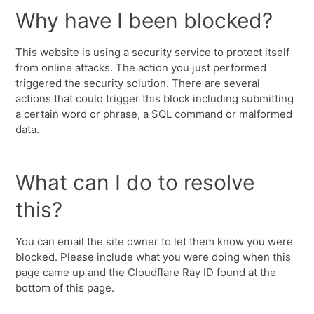
Why have I been blocked?
This website is using a security service to protect itself
from online attacks. The action you just performed
triggered the security solution. There are several
actions that could trigger this block including submitting
a certain word or phrase, a SQL command or malformed
data.
What can I do to resolve
this?
You can email the site owner to let them know you were
blocked. Please include what you were doing when this
page came up and the Cloudflare Ray ID found at the
bottom of this page.