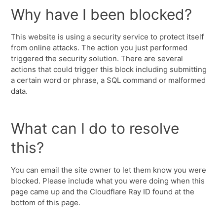
Why have I been blocked?
This website is using a security service to protect itself
from online attacks. The action you just performed
triggered the security solution. There are several
actions that could trigger this block including submitting
a certain word or phrase, a SQL command or malformed
data.
What can I do to resolve
this?
You can email the site owner to let them know you were
blocked. Please include what you were doing when this
page came up and the Cloudflare Ray ID found at the
bottom of this page.